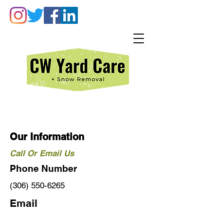
Our Information
Call Or Email Us
Phone Number
(306) 550-6265
Email