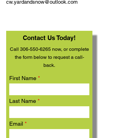
cw.yardandsnow@outlook.com
Contact Us Today!
Call
306-550-6265
now, or complete
the form below to request a call-
back.
First Name
Last Name
Email