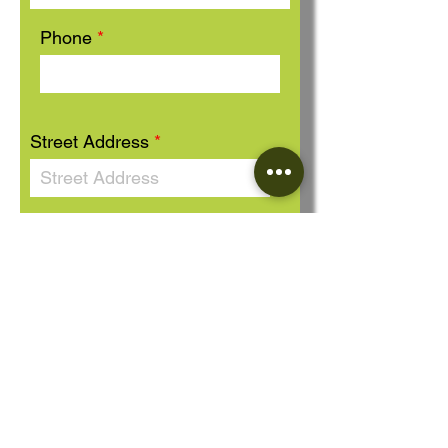
Phone
Street Address
Message
Send Message